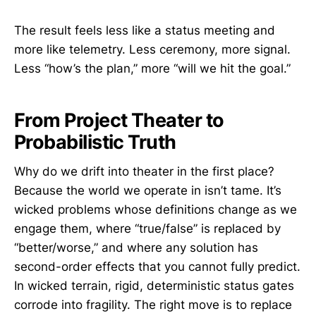
The result feels less like a status meeting and
more like telemetry. Less ceremony, more signal.
Less “how’s the plan,” more “will we hit the goal.”
From Project Theater to
Probabilistic Truth
Why do we drift into theater in the first place?
Because the world we operate in isn’t tame. It’s
wicked problems whose definitions change as we
engage them, where “true/false” is replaced by
“better/worse,” and where any solution has
second-order effects that you cannot fully predict.
In wicked terrain, rigid, deterministic status gates
corrode into fragility. The right move is to replace