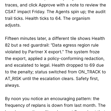
traces, and click Approve with a note to review the
CSAT impact Friday. The Agents spin up; the audit
trail ticks. Health ticks to 64. The organism
adjusts.
Fifteen minutes later, a different tile shows Health
82 but a red guardrail: “Data egress region rule
violated by Partner X export.” The system froze
the export, applied a policy-conforming redaction,
and escalated to legal. Health dropped to 69 due
to the penalty; status switched from ON_TRACK to
AT_RISK until the escalation clears. Safety first,
always.
By noon you notice an encouraging pattern: the
frequency of replans is down from last month. The