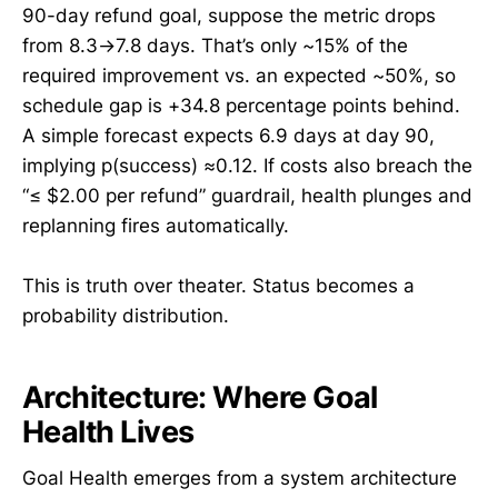
90-day refund goal, suppose the metric drops
from 8.3→7.8 days. That’s only ~15% of the
required improvement vs. an expected ~50%, so
schedule gap is +34.8 percentage points behind.
A simple forecast expects 6.9 days at day 90,
implying p(success) ≈0.12. If costs also breach the
“≤ $2.00 per refund” guardrail, health plunges and
replanning fires automatically.
This is truth over theater. Status becomes a
probability distribution.
Architecture: Where Goal
Health Lives
Goal Health emerges from a system architecture