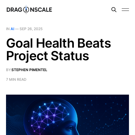
IN
AI
—
SEP 26, 2025
Goal Health Beats
Project Status
BY:
STEPHEN PIMENTEL
7 MIN READ