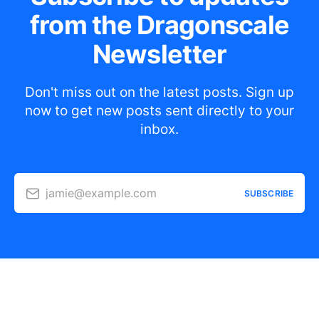
from the Dragonscale
Newsletter
Don't miss out on the latest posts. Sign up
now to get new posts sent directly to your
inbox.
jamie@example.com
SUBSCRIBE