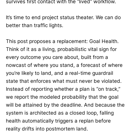
survives first contact with the “lived” workflow.
It’s time to end project status theater. We can do
better than traffic lights.
This post proposes a replacement: Goal Health.
Think of it as a living, probabilistic vital sign for
every outcome you care about, built from a
nowcast of where you stand, a forecast of where
you’re likely to land, and a real-time guardrail
state that enforces what must never be violated.
Instead of reporting whether a plan is “on track,”
we report the modeled probability that the goal
will be attained by the deadline. And because the
system is architected as a closed loop, falling
health automatically triggers a replan before
reality drifts into postmortem land.