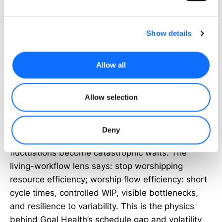
breaches immediately debit health, potentially
flipping status to OFF_TRACK or BLOCKED even if
the primary metric looks rosy.
Show details
From Utilization Myths to Flow
Allow all
Literacy
Allow selection
Swapping traffic lights for health scores only pays
off if we also change what we optimize. Classic
operations science tells us that maximized
Deny
utilization pushes queues into heavy traffic; small
fluctuations become catastrophic waits. The
living-workflow lens says: stop worshipping
resource efficiency; worship flow efficiency: short
cycle times, controlled WIP, visible bottlenecks,
and resilience to variability. This is the physics
behind Goal Health’s schedule gap and volatility