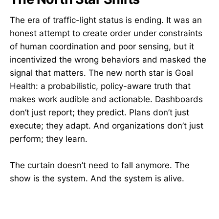
The era of traffic-light status is ending. It was an
honest attempt to create order under constraints
of human coordination and poor sensing, but it
incentivized the wrong behaviors and masked the
signal that matters. The new north star is Goal
Health: a probabilistic, policy-aware truth that
makes work audible and actionable. Dashboards
don’t just report; they predict. Plans don’t just
execute; they adapt. And organizations don’t just
perform; they learn.
The curtain doesn’t need to fall anymore. The
show is the system. And the system is alive.