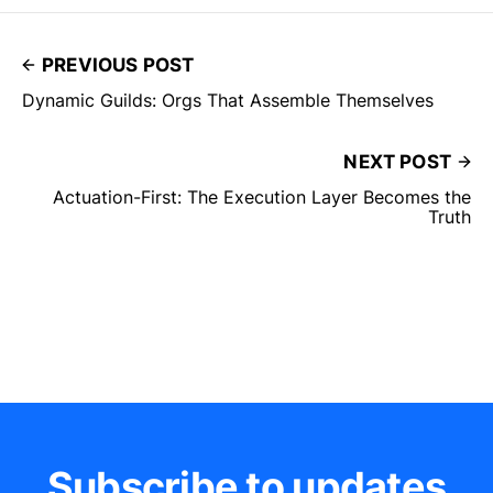
PREVIOUS POST
Dynamic Guilds: Orgs That Assemble Themselves
NEXT POST
Actuation-First: The Execution Layer Becomes the
Truth
Subscribe to updates