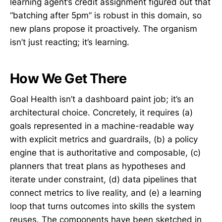
learning agent’s credit assignment figured out that
“batching after 5pm” is robust in this domain, so
new plans propose it proactively. The organism
isn’t just reacting; it’s learning.
How We Get There
Goal Health isn’t a dashboard paint job; it’s an
architectural choice. Concretely, it requires (a)
goals represented in a machine-readable way
with explicit metrics and guardrails, (b) a policy
engine that is authoritative and composable, (c)
planners that treat plans as hypotheses and
iterate under constraint, (d) data pipelines that
connect metrics to live reality, and (e) a learning
loop that turns outcomes into skills the system
reuses. The components have been sketched in