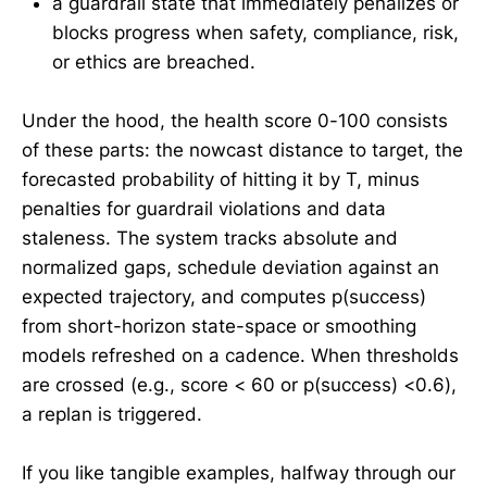
a guardrail state that immediately penalizes or
blocks progress when safety, compliance, risk,
or ethics are breached.
Under the hood, the health score 0-100 consists
of these parts: the nowcast distance to target, the
forecasted probability of hitting it by T, minus
penalties for guardrail violations and data
staleness. The system tracks absolute and
normalized gaps, schedule deviation against an
expected trajectory, and computes p(success)
from short-horizon state-space or smoothing
models refreshed on a cadence. When thresholds
are crossed (e.g., score < 60 or p(success) <0.6),
a replan is triggered.
If you like tangible examples, halfway through our