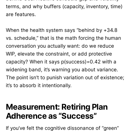
terms, and why buffers (capacity, inventory, time)
are features.
When the health system says “behind by +34.8
vs. schedule,” that is the math forcing the human
conversation you actually want: do we reduce
WIP, elevate the constraint, or add protective
capacity? When it says p(success)=0.42 with a
widening band, it’s warning you about variance.
The point isn’t to punish variation out of existence;
it’s to absorb it intentionally.
Measurement: Retiring Plan
Adherence as “Success”
If you’ve felt the cognitive dissonance of “green”