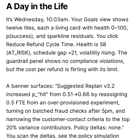
A Day in the Life
It’s Wednesday, 10:03am. Your Goals view shows
twelve tiles, each a living card with health 0–100,
p(success), and sparkline residuals. You click
Reduce Refund Cycle Time. Health is 58
(AT_RISK), schedule gap +21, volatility rising. The
guardrail panel shows no compliance violations,
but the cost per refund is flirting with its limit.
A banner surfaces: “Suggested Replan v3.2
increased p_"hit" from 0.51→0.66 by reassigning
0.5 FTE from an over-provisioned experiment,
turning on batched fraud checks after 5pm, and
narrowing the customer-contact criteria to the top
20% variance contributors. Policy deltas: none.”
You scan the deltas, see the policy simulation