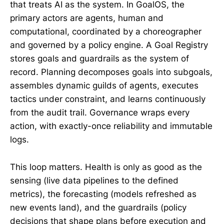
that treats AI as the system. In GoalOS, the
primary actors are agents, human and
computational, coordinated by a choreographer
and governed by a policy engine. A Goal Registry
stores goals and guardrails as the system of
record. Planning decomposes goals into subgoals,
assembles dynamic guilds of agents, executes
tactics under constraint, and learns continuously
from the audit trail. Governance wraps every
action, with exactly-once reliability and immutable
logs.
This loop matters. Health is only as good as the
sensing (live data pipelines to the defined
metrics), the forecasting (models refreshed as
new events land), and the guardrails (policy
decisions that shape plans before execution and