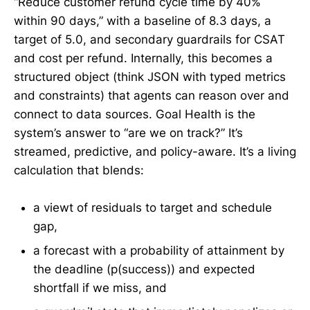
“Reduce customer refund cycle time by 40%
within 90 days,” with a baseline of 8.3 days, a
target of 5.0, and secondary guardrails for CSAT
and cost per refund. Internally, this becomes a
structured object (think JSON with typed metrics
and constraints) that agents can reason over and
connect to data sources. Goal Health is the
system’s answer to “are we on track?” It’s
streamed, predictive, and policy-aware. It’s a living
calculation that blends:
a viewt of residuals to target and schedule
gap,
a forecast with a probability of attainment by
the deadline (p(success)) and expected
shortfall if we miss, and