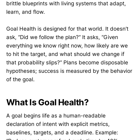
brittle blueprints with living systems that adapt,
learn, and flow.
Goal Health is designed for that world. It doesn’t
ask, “Did we follow the plan?” It asks, “Given
everything we know right now, how likely are we
to hit the target, and what should we change if
that probability slips?” Plans become disposable
hypotheses; success is measured by the behavior
of the goal.
What Is Goal Health?
A goal begins life as a human-readable
declaration of intent with explicit metrics,
baselines, targets, and a deadline. Example: