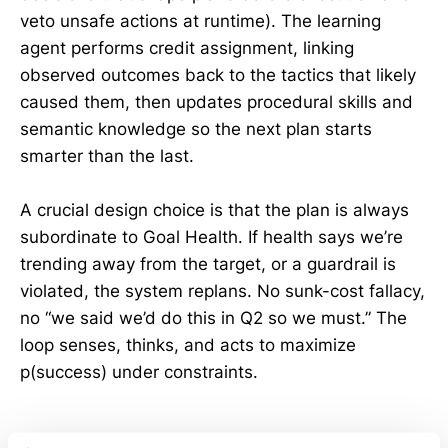
veto unsafe actions at runtime). The learning
agent performs credit assignment, linking
observed outcomes back to the tactics that likely
caused them, then updates procedural skills and
semantic knowledge so the next plan starts
smarter than the last.
A crucial design choice is that the plan is always
subordinate to Goal Health. If health says we’re
trending away from the target, or a guardrail is
violated, the system replans. No sunk-cost fallacy,
no “we said we’d do this in Q2 so we must.” The
loop senses, thinks, and acts to maximize
p(success) under constraints.
Guardrails: The “How Not To”