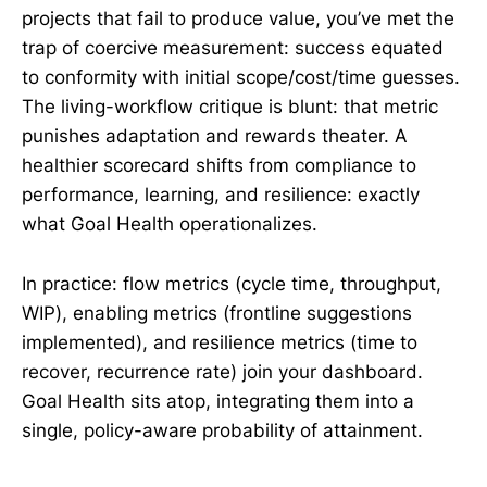
projects that fail to produce value, you’ve met the
trap of coercive measurement: success equated
to conformity with initial scope/cost/time guesses.
The living-workflow critique is blunt: that metric
punishes adaptation and rewards theater. A
healthier scorecard shifts from compliance to
performance, learning, and resilience: exactly
what Goal Health operationalizes.
In practice: flow metrics (cycle time, throughput,
WIP), enabling metrics (frontline suggestions
implemented), and resilience metrics (time to
recover, recurrence rate) join your dashboard.
Goal Health sits atop, integrating them into a
single, policy-aware probability of attainment.