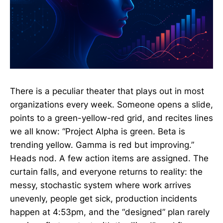
There is a peculiar theater that plays out in most
organizations every week. Someone opens a slide,
points to a green-yellow-red grid, and recites lines
we all know: “Project Alpha is green. Beta is
trending yellow. Gamma is red but improving.”
Heads nod. A few action items are assigned. The
curtain falls, and everyone returns to reality: the
messy, stochastic system where work arrives
unevenly, people get sick, production incidents
happen at 4:53pm, and the “designed” plan rarely