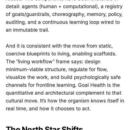
detail: agents (human + computational), a registry
of goals/guardrails, choreography, memory, policy,
auditing, and a continuous learning loop wired to
an immutable trail.
And it is consistent with the move from static,
coercive blueprints to living, enabling scaffolds.
The “living workflow” frame says: design
minimum-viable structure, regulate for flow,
visualize the work, and build psychologically safe
channels for frontline learning. Goal Health is the
quantitative and architectural complement to that
cultural move. It’s how the organism knows itself in
real time, and how it chooses to act.
The North Star Shifts