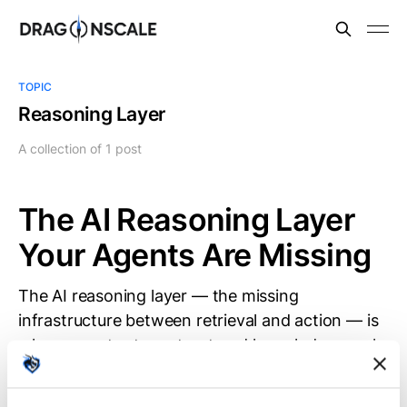
TOPIC
Reasoning Layer
A collection of 1 post
The AI Reasoning Layer
Your Agents Are Missing
The AI reasoning layer — the missing
infrastructure between retrieval and action — is
where agents store structured knowledge, apply
formal rules, and simulate consequences before
acting. Most agent stacks lack this layer. Uni is