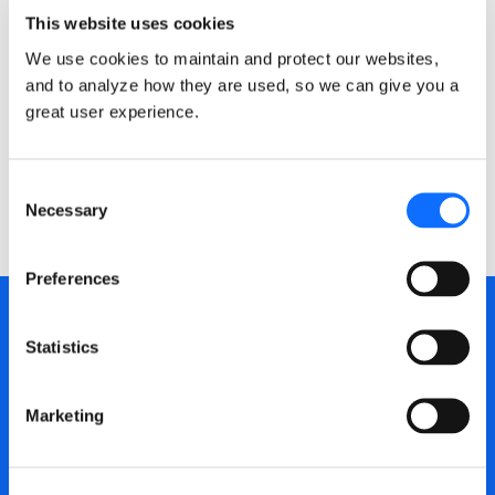
the open-source reasoning layer built to fill the
This website uses cookies
gap.
We use cookies to maintain and protect our websites,
and to analyze how they are used, so we can give you a
MAR 12, 2026
25 MIN READ
great user experience.
Consent
Necessary
Selection
Preferences
Subscribe to updates
Statistics
from the Dragonscale
Marketing
Newsletter