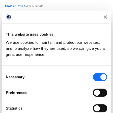
MAR 20, 2024
4 MIN READ
The Evolution of Human-
This website uses cookies
AI Interaction: What's
We use cookies to maintain and protect our websites,
Next for UI?
and to analyze how they are used, so we can give you a
great user experience.
The next decade will reshape human and
machine interaction with AI.
Consent
Necessary
Selection
JAN 10, 2024
4 MIN READ
Preferences
Statistics