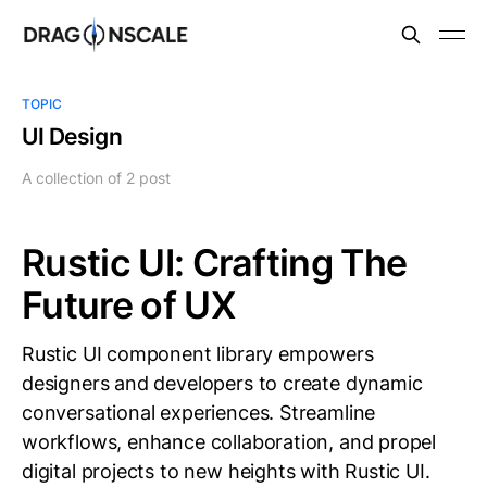
TOPIC
UI Design
A collection of 2 post
Rustic UI: Crafting The
Future of UX
Rustic UI component library empowers
designers and developers to create dynamic
conversational experiences. Streamline
workflows, enhance collaboration, and propel
digital projects to new heights with Rustic UI.