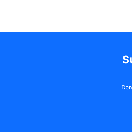
S
Don'