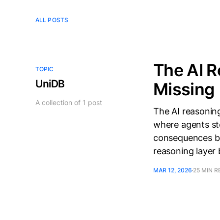
ALL POSTS
The AI R
TOPIC
UniDB
Missing
A collection of 1 post
The AI reasoning
where agents st
consequences bef
reasoning layer bu
MAR 12, 2026
25 MIN R