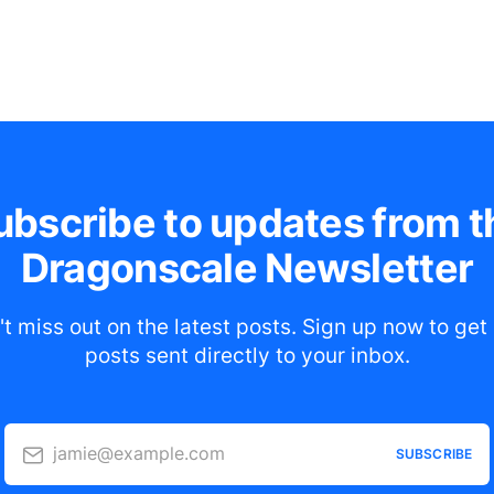
ubscribe to updates from t
Dragonscale Newsletter
t miss out on the latest posts. Sign up now to ge
posts sent directly to your inbox.
jamie@example.com
SUBSCRIBE