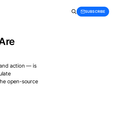
SUBSCRIBE
 Are
 and action — is
ulate
 the open-source