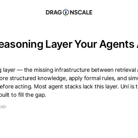
easoning Layer Your Agents
 layer — the missing infrastructure between retrieval
ore structured knowledge, apply formal rules, and sim
ore acting. Most agent stacks lack this layer. Uni is
ilt to fill the gap.
EAD