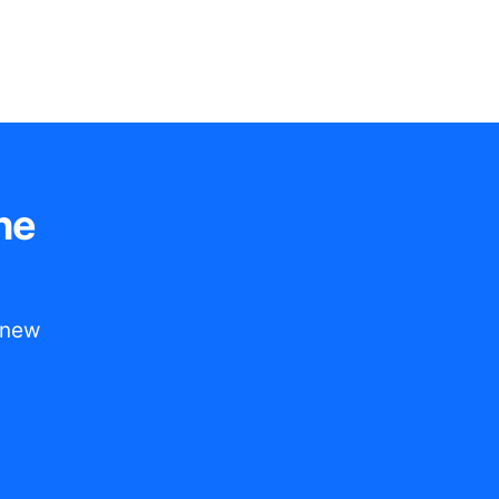
he
t new